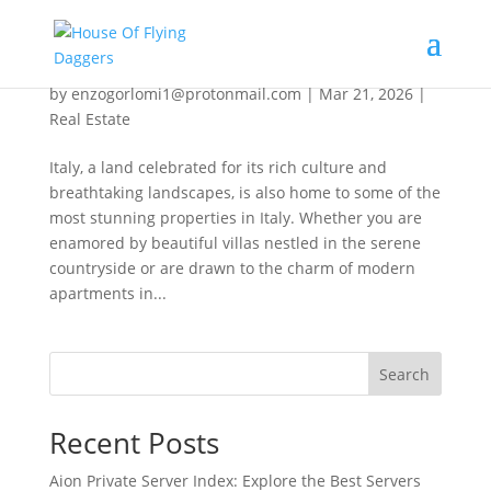
Discover Stunning Homes in Italy
by
enzogorlomi1@protonmail.com
|
Mar 21, 2026
|
Real Estate
Italy, a land celebrated for its rich culture and
breathtaking landscapes, is also home to some of the
most stunning properties in Italy. Whether you are
enamored by beautiful villas nestled in the serene
countryside or are drawn to the charm of modern
apartments in...
Search
Recent Posts
Aion Private Server Index: Explore the Best Servers