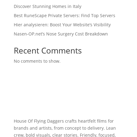
Discover Stunning Homes in Italy
Best RuneScape Private Servers: Find Top Servers
Hier analysieren: Boost Your Website’s Visibility
Nasen-OP.net’s Nose Surgery Cost Breakdown
Recent Comments
No comments to show.
House Of Flying Daggers crafts heartfelt films for
brands and artists, from concept to delivery. Lean
crew, bold visuals, clear stories. Friendly, focused,