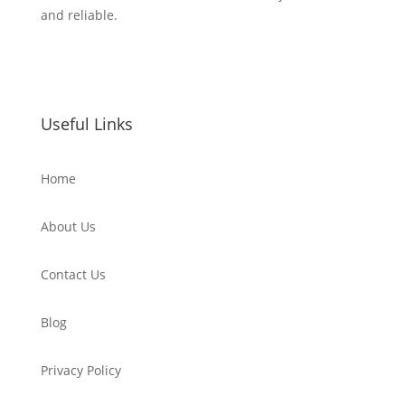
and reliable.
Useful Links
Home
About Us
Contact Us
Blog
Privacy Policy