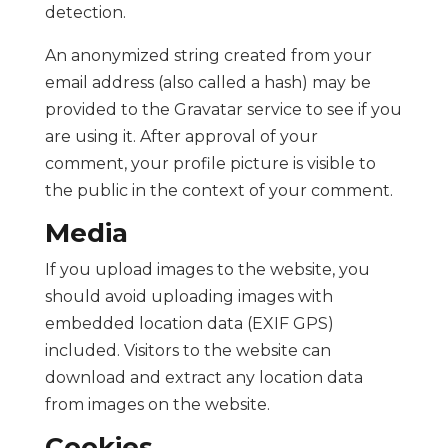
detection.
An anonymized string created from your
email address (also called a hash) may be
provided to the Gravatar service to see if you
are using it. After approval of your
comment, your profile picture is visible to
the public in the context of your comment.
Media
If you upload images to the website, you
should avoid uploading images with
embedded location data (EXIF GPS)
included. Visitors to the website can
download and extract any location data
from images on the website.
Cookies