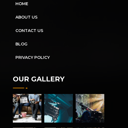
HOME
ABOUT US
CONTACT US
BLOG
PRIVACY POLICY
OUR GALLERY