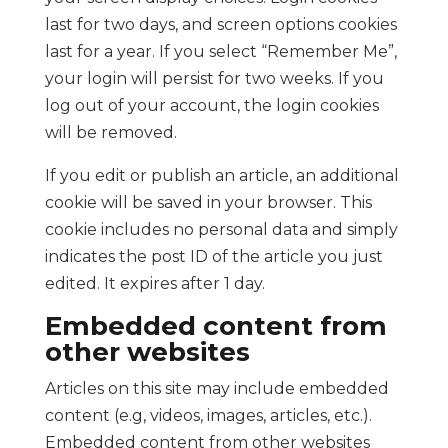
last for two days, and screen options cookies
last for a year. If you select “Remember Me”,
your login will persist for two weeks. If you
log out of your account, the login cookies
will be removed.
If you edit or publish an article, an additional
cookie will be saved in your browser. This
cookie includes no personal data and simply
indicates the post ID of the article you just
edited. It expires after 1 day.
Embedded content from
other websites
Articles on this site may include embedded
content (e.g, videos, images, articles, etc.).
Embedded content from other websites