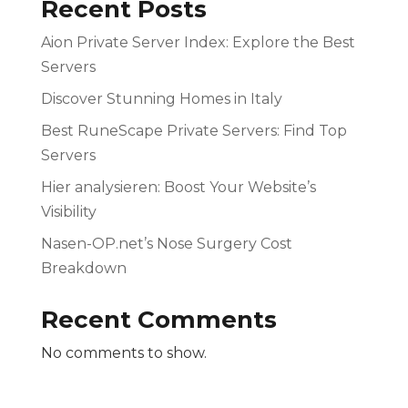
Recent Posts
Aion Private Server Index: Explore the Best
Servers
Discover Stunning Homes in Italy
Best RuneScape Private Servers: Find Top
Servers
Hier analysieren: Boost Your Website’s
Visibility
Nasen-OP.net’s Nose Surgery Cost
Breakdown
Recent Comments
No comments to show.