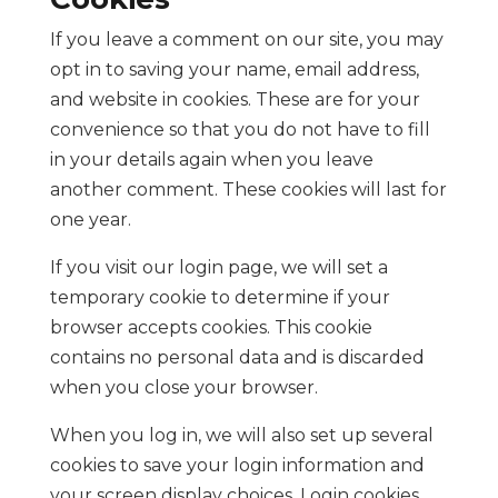
If you leave a comment on our site, you may
opt in to saving your name, email address,
and website in cookies. These are for your
convenience so that you do not have to fill
in your details again when you leave
another comment. These cookies will last for
one year.
If you visit our login page, we will set a
temporary cookie to determine if your
browser accepts cookies. This cookie
contains no personal data and is discarded
when you close your browser.
When you log in, we will also set up several
cookies to save your login information and
your screen display choices. Login cookies