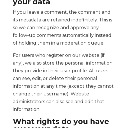
your data
If you leave a comment, the comment and
its metadata are retained indefinitely. This is
so we can recognize and approve any
follow-up comments automatically instead
of holding them in a moderation queue.
For users who register on our website (if
any), we also store the personal information
they provide in their user profile. All users
can see, edit, or delete their personal
information at any time (except they cannot
change their username). Website
administrators can also see and edit that
information.
What rights do you have