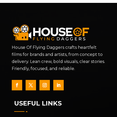
House Of Flying Daggers crafts heartfelt
films for brands and artists, from concept to
delivery. Lean crew, bold visuals, clear stories.
Friendly, focused, and reliable.
USEFUL LINKS