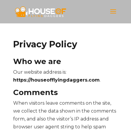
Privacy Policy
Who we are
Our website address is:
https://houseofflyingdaggers.com
.
Comments
When visitors leave comments on the site,
we collect the data shown in the comments
form, and also the visitor’s IP address and
browser user agent string to help spam