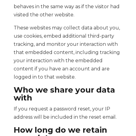
behaves in the same way as if the visitor had
visited the other website.
These websites may collect data about you,
use cookies, embed additional third-party
tracking, and monitor your interaction with
that embedded content, including tracking
your interaction with the embedded
content if you have an account and are
logged in to that website.
Who we share your data
with
If you request a password reset, your IP
address will be included in the reset email.
How long do we retain