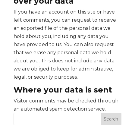
over your data
If you have an account on this site or have
left comments, you can request to receive
an exported file of the personal data we
hold about you, including any data you
have provided to us. You can also request
that we erase any personal data we hold
about you. This does not include any data
we are obliged to keep for administrative,
legal, or security purposes.
Where your data is sent
Visitor comments may be checked through
an automated spam detection service.
Search